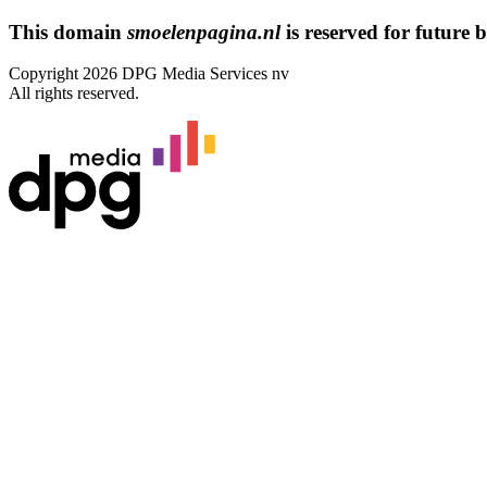
This domain
smoelenpagina.nl
is reserved for future bu
Copyright 2026 DPG Media Services nv
All rights reserved.